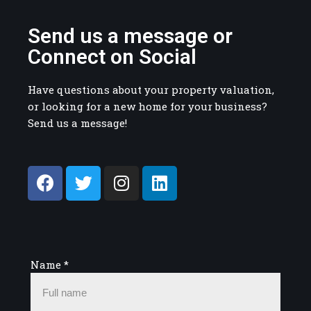
Send us a message or
Connect on Social
Have questions about your property valuation,
or looking for a new home for your business?
Send us a message!
Name
*