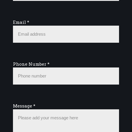
Email
*
Phone Number
*
Message
*