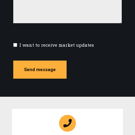
I want to receive market updates
Send message