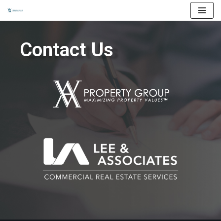
Skip
to
Contact Us
content