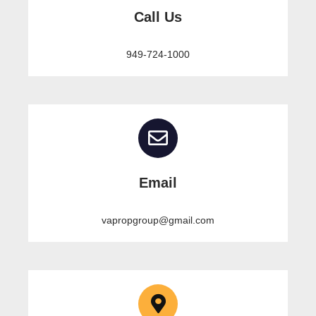
Call Us
949-724-1000
Email
vapropgroup@gmail.com