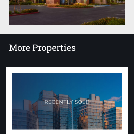
More Properties