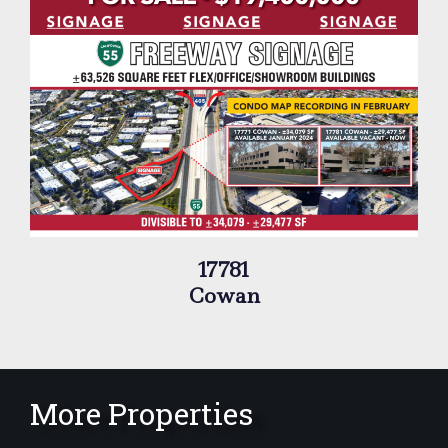
17781
Cowan
More Properties