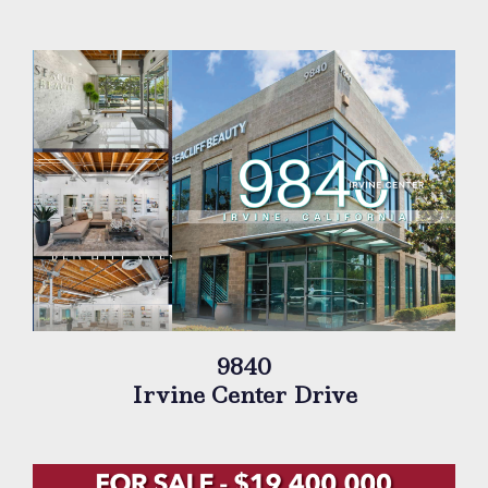
9840
Irvine Center Drive