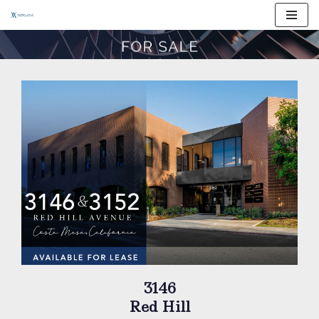
Skip
to
content
3146
Red Hill